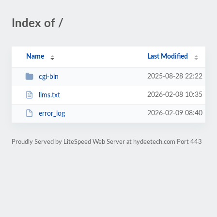
Index of /
Name
Last Modified
2025-08-28 22:22
cgi-bin
2026-02-08 10:35
llms.txt
2026-02-09 08:40
error_log
Proudly Served by LiteSpeed Web Server at hydeetech.com Port 443